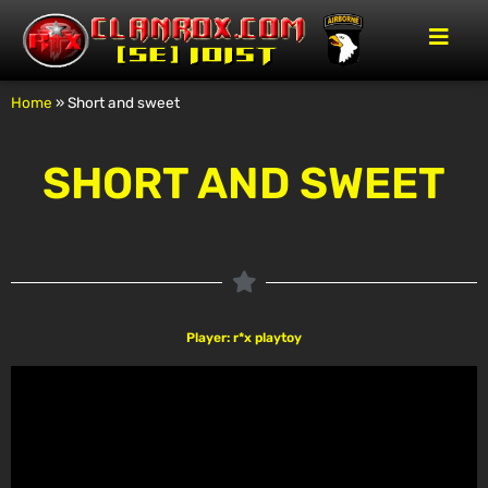
Home
»
Short and sweet
SHORT AND SWEET
Player: r*x playtoy