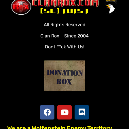
Clan Roster
Videos
All Rights Reserved
Rules
Clan Rox – Since 2004
Veterans
Dont F*ck With Us!
Downloads
Tools
Social
Apply To Join
We are a Wolfenstein Enemy Territory