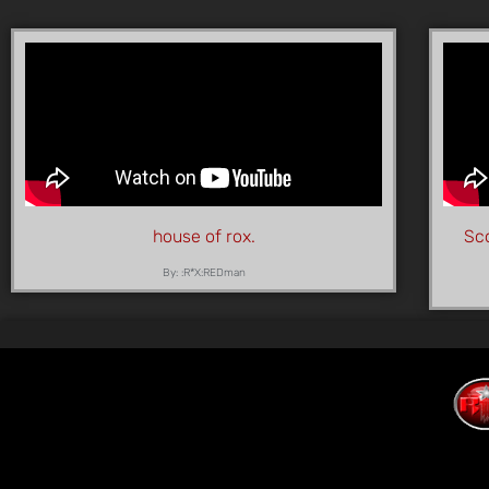
house of rox.
Sco
By: :R*X:REDman