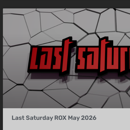
Last Saturday ROX May 2026