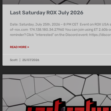
Last Saturday ROX July 2026
Date: Saturday, July 25th, 2026 – 8 PM CET Event on ROX USA
of-rox.com 174.138.180.34:27960 You can join using ET 2.60b o
reminder? Click “Interested” on the Discord event: https:/
READ MORE »
Scott
25/07/2026