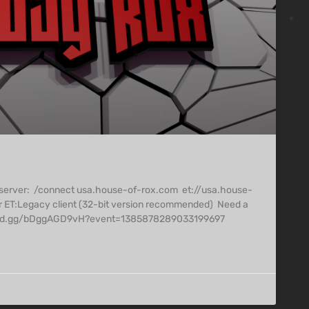
 server: /connect usa.house-of-rox.com et://usa.house-
r ET:Legacy client (32-bit version recommended) Need a
/discord.gg/bDggAGD9vH?event=1385878289033199697