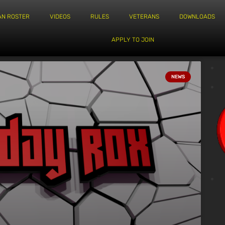
AN ROSTER
VIDEOS
RULES
VETERANS
DOWNLOADS
APPLY TO JOIN
NEWS