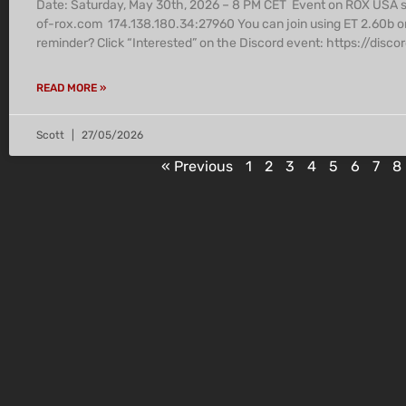
Date: Saturday, May 30th, 2026 – 8 PM CET Event on ROX USA 
of-rox.com 174.138.180.34:27960 You can join using ET 2.60b o
reminder? Click “Interested” on the Discord event: https:/
READ MORE »
Scott
27/05/2026
« Previous
1
2
3
4
5
6
7
8