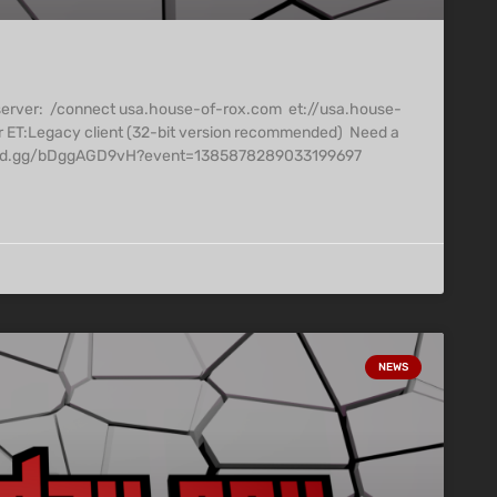
 server: /connect usa.house-of-rox.com et://usa.house-
r ET:Legacy client (32-bit version recommended) Need a
/discord.gg/bDggAGD9vH?event=1385878289033199697
NEWS