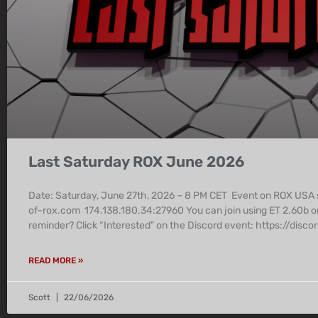
Last Saturday ROX June 2026
Date: Saturday, June 27th, 2026 – 8 PM CET Event on ROX USA
of-rox.com 174.138.180.34:27960 You can join using ET 2.60b o
reminder? Click “Interested” on the Discord event: https:/
READ MORE »
Scott
22/06/2026