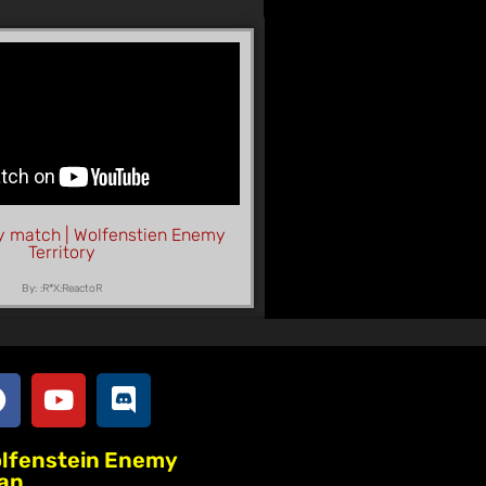
y match | Wolfenstien Enemy
Territory
By: :R*X:ReactoR
olfenstein Enemy
lan