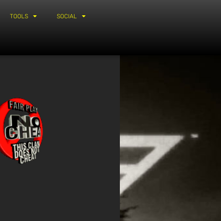
TOOLS
SOCIAL