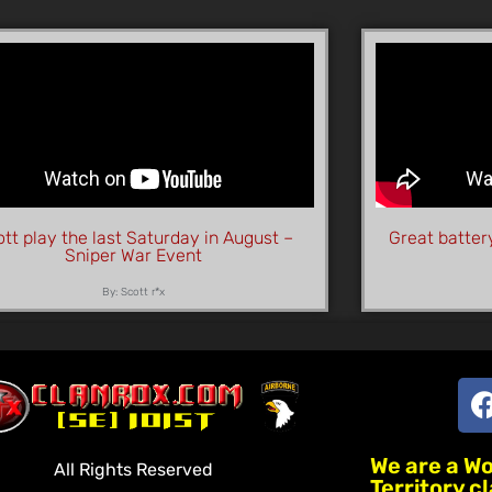
tt play the last Saturday in August –
Great batter
Sniper War Event
By: Scott r*x
We are a W
All Rights Reserved
Territory c