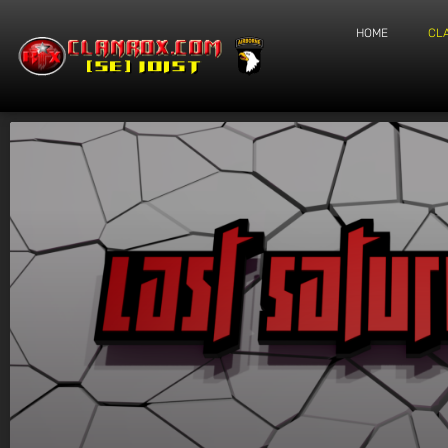
HOME
CL