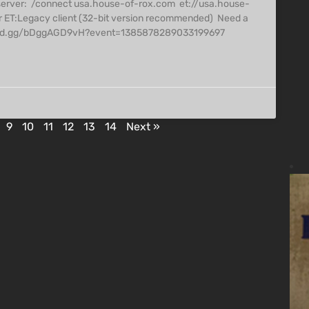
server: /connect usa.house-of-rox.com et://usa.house-
r ET:Legacy client (32-bit version recommended) Need a
/discord.gg/bDggAGD9vH?event=1385878289033199697
9
10
11
12
13
14
Next »