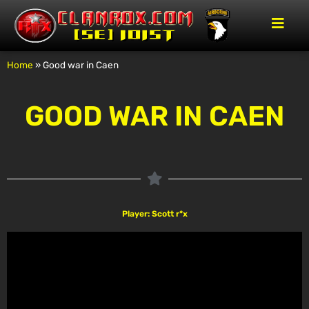
Home
»
Good war in Caen
GOOD WAR IN CAEN
Player: Scott r*x