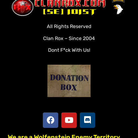
Clan Roster
Videos
All Rights Reserved
Rules
Clan Rox – Since 2004
Veterans
Dont F*ck With Us!
Downloads
Tools
Social
Apply To Join
We are a Wolfenstein Enemy Territory