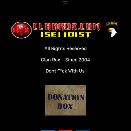
Home
Clan Roster
Videos
All Rights Reserved
Rules
Clan Rox – Since 2004
Veterans
Dont F*ck With Us!
Downloads
Tools
Social
Apply To Join