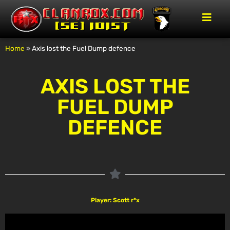
Home
»
Axis lost the Fuel Dump defence
AXIS LOST THE
FUEL DUMP
DEFENCE
Player: Scott r*x