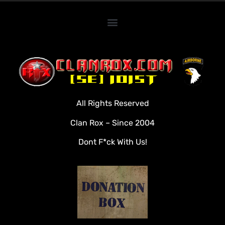
Home
Clan Roster
Videos
All Rights Reserved
Rules
Clan Rox – Since 2004
Veterans
Dont F*ck With Us!
Downloads
Tools
Social
Apply To Join