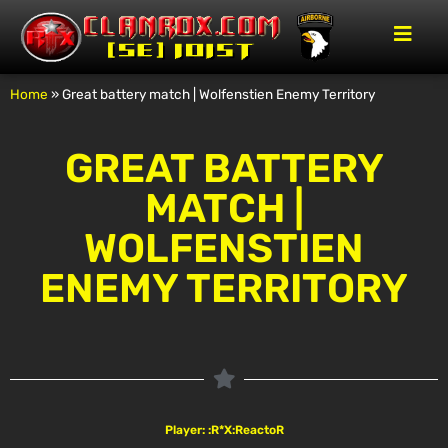
Home
»
Great battery match | Wolfenstien Enemy Territory
GREAT BATTERY
MATCH |
WOLFENSTIEN
ENEMY TERRITORY
Player: :R*X:ReactoR