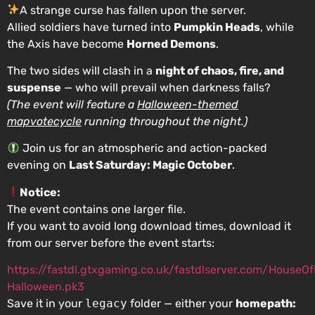
A strange curse has fallen upon the server.
Allied soldiers have turned into
Pumpkin Heads
, while
the Axis have become
Horned Demons
.
The two sides will clash in a
night of chaos, fire, and
suspense
— who will prevail when darkness falls?
(The event will feature a
Halloween-themed
mapvotecycle
running throughout the night.)
Join us for an atmospheric and action-packed
evening on
Last Saturday: Magic October
.
Notice:
The event contains one larger file.
If you want to avoid long download times, download it
from our server before the event starts:
https://fastdl.gtxgaming.co.uk/fastdlserver.com/HouseO
Halloween.pk3
Save it in your
legacy
folder — either your
homepath: