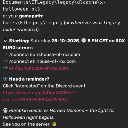
Documents\ETLegacy\legacy\dlcache\x-
Halloween.pk3
or your
gamepath
:
Games\ETLegacy\legacy
(
or wherever your
legacy
folder is located
).
Starting:
Saturday
25-10-2025
,
8 PM CET on ROX
EURO server:
/connect euro.house-of-rox.com
/connect etl.house-of-rox.com
et://euro.house-of-rox.com
Need a reminder?
Click “Interested” on the Discord event:
https://discord.gg/bDggAGD9vH?
event=1385878289033199697
Pumpkin Heads vs Horned Demons — the fight for
Halloween night begins.
See you on the server!