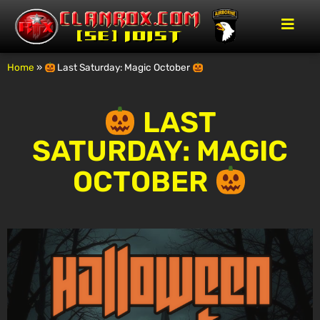
Home
»
Last Saturday: Magic October
LAST
SATURDAY: MAGIC
OCTOBER