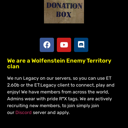
Social
Apply To Join
We are a Wolfenstein Enemy Territory
clan
We run Legacy on our servers, so you can use ET
2.60b or the ET:Legacy client to connect, play and
enjoy! We have members from across the world,
Admins wear with pride R*X tags. We are actively
recruiting new members, to join simply join
our
Discord
server and apply.