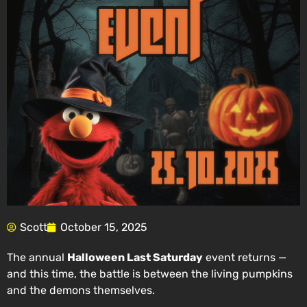
Scott
October 15, 2025
The annual
Halloween Last Saturday
event returns —
and this time, the battle is between the living pumpkins
and the demons themselves.