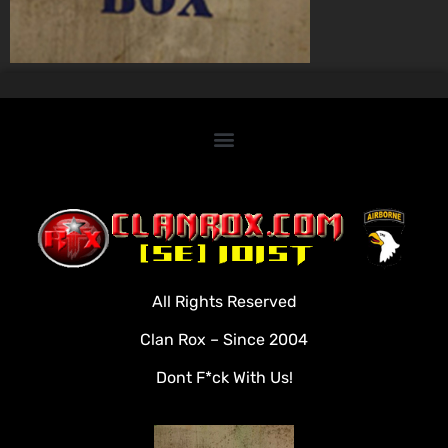
Home
Clan Roster
Videos
All Rights Reserved
Rules
Clan Rox – Since 2004
Veterans
Dont F*ck With Us!
Downloads
Tools