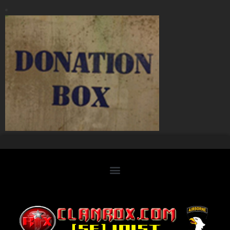
Home
Clan Roster