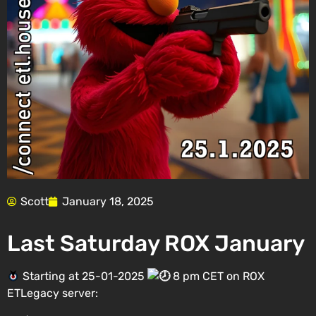
Scott
January 18, 2025
Last Saturday ROX January
Starting at 25-01-2025
8 pm CET on ROX
ETLegacy server: