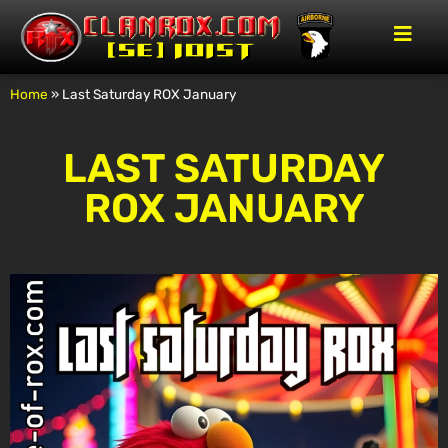
Home
»
Last Saturday ROX January
LAST SATURDAY
ROX JANUARY