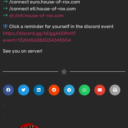
/connect euro.house-of-rox.com
/connect etl.house-of-rox.com
et://etl.house-of-rox.com
Click a reminder for yourself in the discord event
https://discord.gg/bDggAGD9vH?
event=1320456083034345554
See you on server!