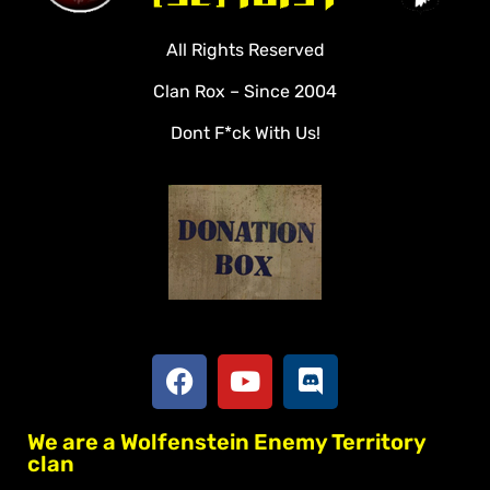
Videos
All Rights Reserved
Rules
Clan Rox – Since 2004
Veterans
Dont F*ck With Us!
Downloads
Tools
Social
Apply To Join
We are a Wolfenstein Enemy Territory
clan