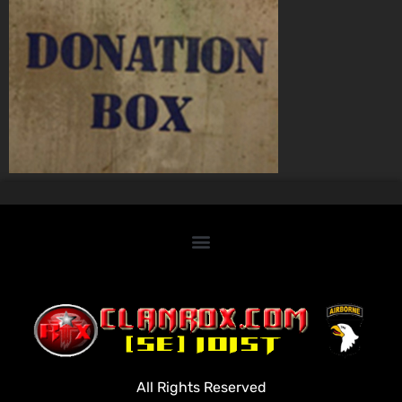
Home
Clan Roster
Videos
All Rights Reserved
Rules