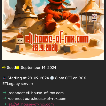
Scott
September 14, 2024
Starting at 28-09-2024
8 pm CET on ROX
ETLegacy server:
/connect etl.house-of-rox.com
/connect euro.house-of-rox.com
et://etl.house-of-rox.com