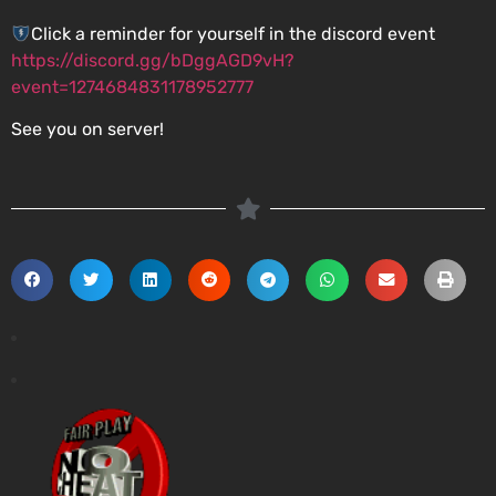
Click a reminder for yourself in the discord event
https://discord.gg/bDggAGD9vH?
event=1274684831178952777
See you on server!