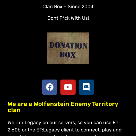
Clan Rox – Since 2004
Veterans
Dont F*ck With Us!
Downloads
Tools
Social
Apply To Join
We are a Wolfenstein Enemy Territory
clan
We run Legacy on our servers, so you can use ET
2.60b or the ET:Legacy client to connect, play and