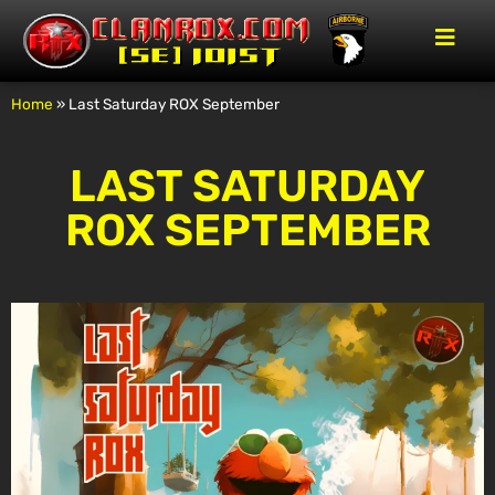
Home
»
Last Saturday ROX September
LAST SATURDAY
ROX SEPTEMBER