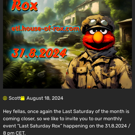
Scott
August 18, 2024
Hey fellas, once again the Last Saturday of the month is
coming closer, so we like to invite you to our monthly
event “Last Saturday Rox” happening on the 31.8.2024 /
8 pm CET.