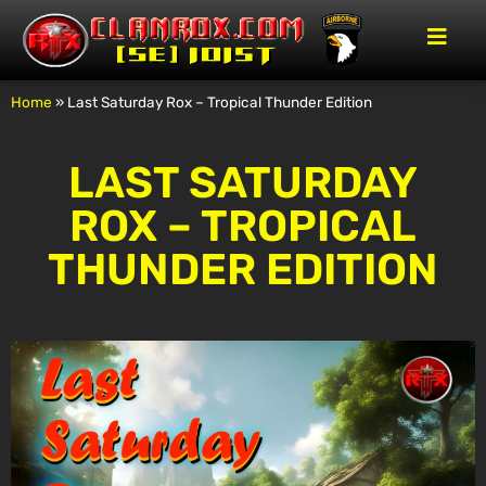
Home
»
Last Saturday Rox – Tropical Thunder Edition
LAST SATURDAY
ROX – TROPICAL
THUNDER EDITION