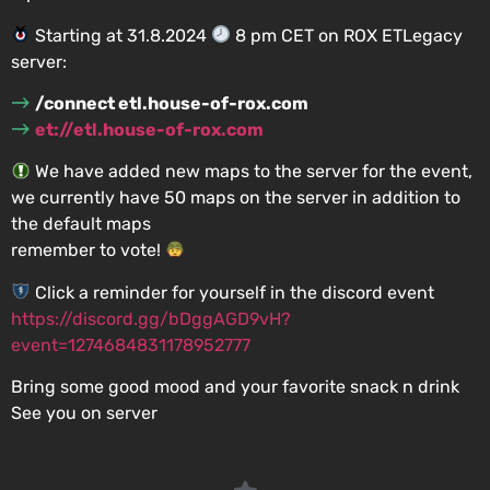
Starting at 31.8.2024
8 pm CET on ROX ETLegacy
server:
/connect etl.house-of-rox.com
et://etl.house-of-rox.com
We have added new maps to the server for the event,
we currently have 50 maps on the server in addition to
the default maps
remember to vote!
Click a reminder for yourself in the discord event
https://discord.gg/bDggAGD9vH?
event=1274684831178952777
Bring some good mood and your favorite snack n drink
See you on server