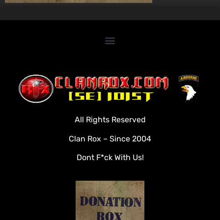
Home
Clan Roster
Videos
All Rights Reserved
Rules
Clan Rox – Since 2004
Veterans
Dont F*ck With Us!
Downloads
Tools
Social