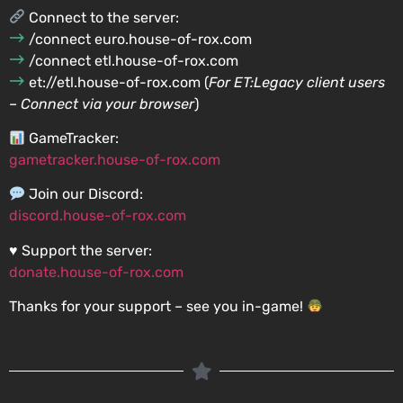
Connect to the server:
/connect euro.house-of-rox.com
/connect etl.house-of-rox.com
et://etl.house-of-rox.com (
For ET:Legacy client users
– Connect via your browser
)
GameTracker:
gametracker.house-of-rox.com
Join our Discord:
discord.house-of-rox.com
♥️ Support the server:
donate.house-of-rox.com
Thanks for your support – see you in-game!