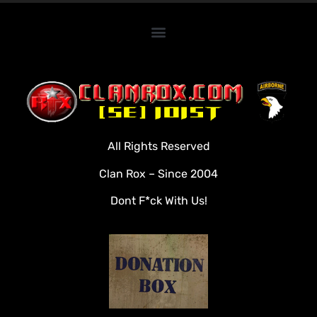
Home
Clan Roster
Videos
All Rights Reserved
Rules
Clan Rox – Since 2004
Veterans
Dont F*ck With Us!
Downloads
Tools
Social
Apply To Join