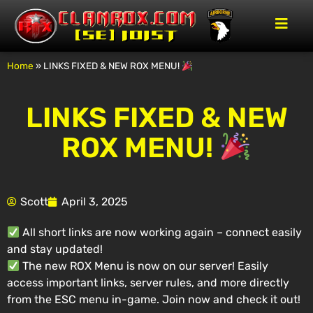
Home
»
LINKS FIXED & NEW ROX MENU!
LINKS FIXED & NEW
ROX MENU!
Scott
April 3, 2025
All short links are now working again – connect easily
and stay updated!
The new ROX Menu is now on our server! Easily
access important links, server rules, and more directly
from the ESC menu in-game. Join now and check it out!