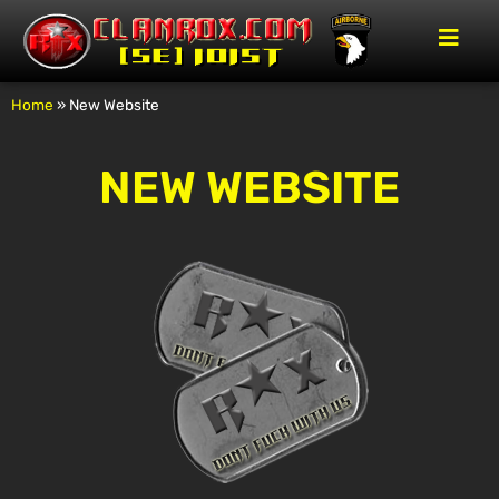
Home
»
New Website
NEW WEBSITE