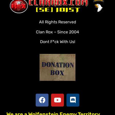
Clan Roster
Videos
All Rights Reserved
Rules
Clan Rox – Since 2004
Veterans
Dont F*ck With Us!
Downloads
Tools
Social
Apply To Join
We are a Wolfenstein Enemy Territory