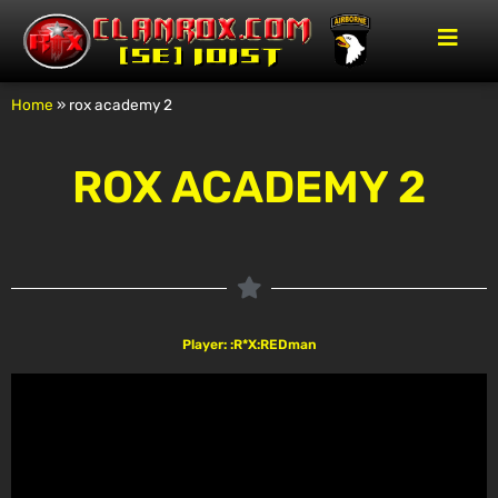
Home
»
rox academy 2
ROX ACADEMY 2
Player: :R*X:REDman