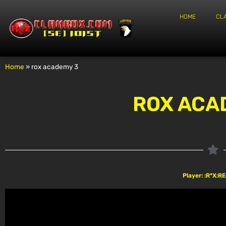
HOME
CL
Home
»
rox academy 3
ROX ACA
Player: :R*X: