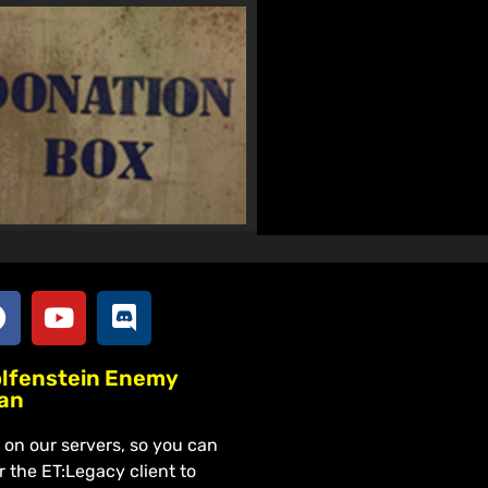
olfenstein Enemy
lan
on our servers, so you can
r the ET:Legacy client to