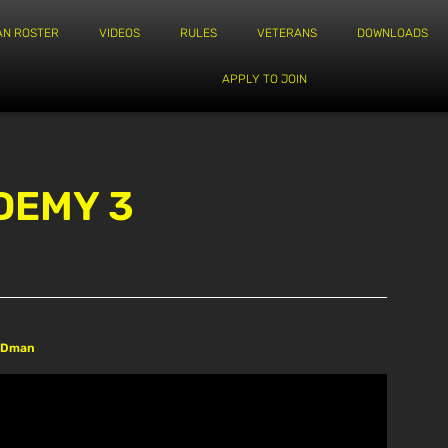
AN ROSTER
VIDEOS
RULES
VETERANS
DOWNLOADS
APPLY TO JOIN
DEMY 3
REDman