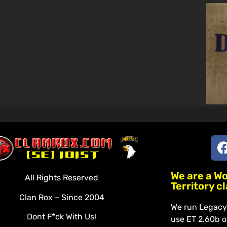
We are a W
All Rights Reserved
Territory c
Clan Rox – Since 2004
We run Legacy 
Dont F*ck With Us!
use ET 2.60b o