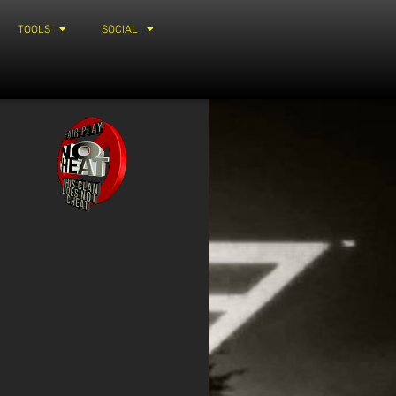
TOOLS
SOCIAL