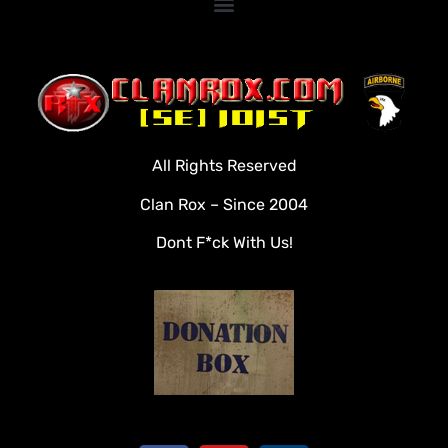
Home
Clan Roster
Videos
All Rights Reserved
Rules
Clan Rox – Since 2004
Veterans
Dont F*ck With Us!
Downloads
Tools
Social
Apply To Join