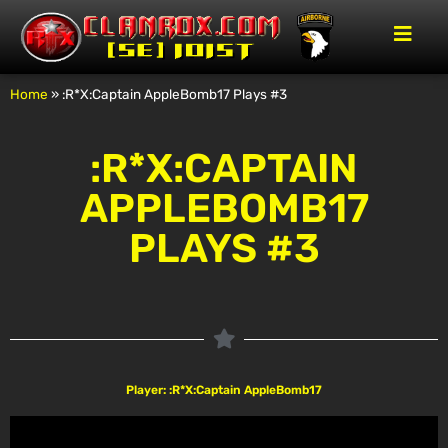
Home
»
:R*X:Captain AppleBomb17 Plays #3
:R*X:CAPTAIN
APPLEBOMB17
PLAYS #3
Player: :R*X:Captain AppleBomb17