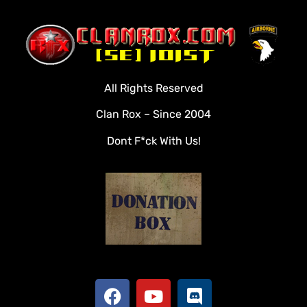
Home
Clan Roster
Videos
All Rights Reserved
Rules
Clan Rox – Since 2004
Veterans
Dont F*ck With Us!
Downloads
Tools
Social
Apply To Join