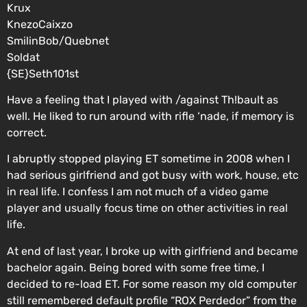
Krux
KnezoCaixzo
SmilinBob/Quebnet
Soldat
{SE}Seth101st
Have a feeling that I played with /against Th!bault as
well. He liked to run around with rifle ‘nade, if memory is
correct.
I abruptly stopped playing ET sometime in 2008 when I
had serious girlfriend and got busy with work, house, etc
in real life. I confess I am not much of a video game
player and usually focus time on other activities in real
life.
At end of last year, I broke up with girlfriend and became
bachelor again. Being bored with some free time, I
decided to re-load ET. For some reason my old computer
still remembered default profile “ROX Perdedor” from the