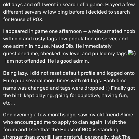
old days and off I went in search of a game. Played a few
different servers w low ping before I decided to search
for House of ROX.
I appeared in game one afternoon — a reincarnated noob
with old and rusty tags. low population on server, and
one admin in house, Maud’Dib. He immediately
questioned me, checked my level and pulled my tags
I am not offended. He is good admin.
Being lazy, I did not reset default profile and logged onto
Euro pub several more times with old tags. Each time
name was changed and tags were dropped : ) Finally got
the hint, kept playing, going for objective, having fun,
etc….
One evening a few months ago, saw my old friend Slime
who encouraged me to apply to clan again. I visit the
forum and I see that the House of ROX is standing
stronger than ever!!!! I am grateful, personally, that The