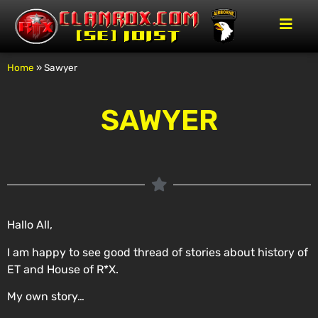
Home
»
Sawyer
SAWYER
Hallo All,
I am happy to see good thread of
stories
about history of
ET and House of R*X.
My own story…