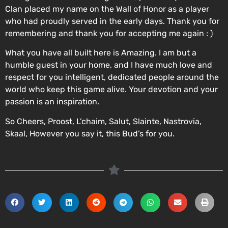
Clan placed my name on the Wall of Honor as a player
who had proudly served in the early days. Thank you for
remembering and thank you for accepting me again : )
What you have all built here is Amazing. I am but a
humble guest in your home, and I have much love and
respect for you intelligent, dedicated people around the
world who keep this game alive. Your devotion and your
passion is an inspiration.
So Cheers, Proost, L’chaim, Salut, Slainte, Nastrovia,
Skaal, However you say it, this Bud’s for you.