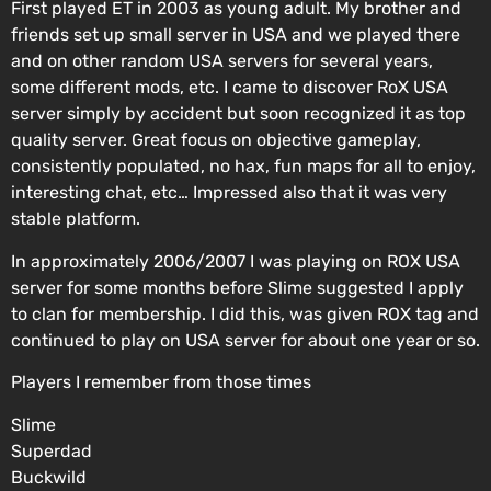
First played ET in 2003 as young adult. My brother and
friends set up small server in USA and we played there
and on other random USA servers for several years,
some different mods, etc. I came to discover RoX USA
server simply by accident but soon recognized it as top
quality server. Great focus on objective gameplay,
consistently populated, no hax, fun maps for all to enjoy,
interesting chat, etc… Impressed also that it was very
stable platform.
In approximately 2006/2007 I was playing on ROX USA
server for some months before Slime suggested I apply
to clan for membership. I did this, was given ROX tag and
continued to play on USA server for about one year or so.
Players I remember from those times
Slime
Superdad
Buckwild