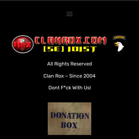
Home
Clan Roster
Videos
All Rights Reserved
Rules
Clan Rox – Since 2004
Veterans
Dont F*ck With Us!
Downloads
Tools
Social
Apply To Join