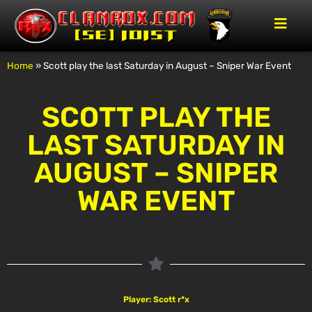
Home
»
Scott play the last Saturday in August – Sniper War Event
SCOTT PLAY THE
LAST SATURDAY IN
AUGUST – SNIPER
WAR EVENT
Player: Scott r*x