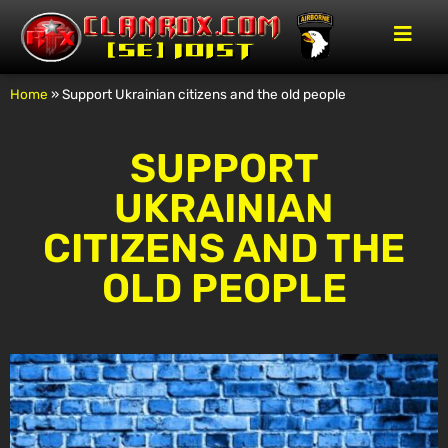
Home
»
Support Ukrainian citizens and the old people
SUPPORT
UKRAINIAN
CITIZENS AND THE
OLD PEOPLE