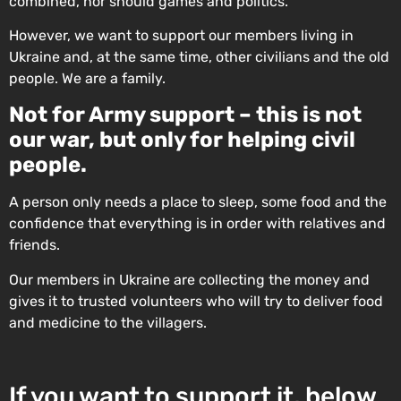
combined, nor should games and politics.
However, we want to support our members living in
Ukraine and, at the same time, other civilians and the old
people. We are a family.
Not for Army support – this is not
our war, but only for helping civil
people.
A person only needs a place to sleep, some food and the
confidence that everything is in order with relatives and
friends.
Our members in Ukraine are collecting the money and
gives it to trusted volunteers who will try to deliver food
and medicine to the villagers.
If you want to support it, below