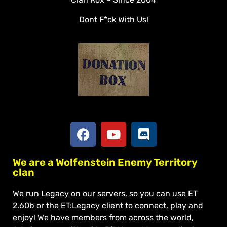
Veterans
Dont F*ck With Us!
Downloads
Tools
Social
Apply To Join
We are a Wolfenstein Enemy Territory
clan
We run Legacy on our servers, so you can use ET
2.60b or the ET:Legacy client to connect, play and
enjoy! We have members from across the world,