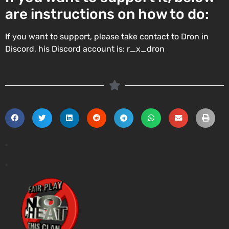
are instructions on how to do:
If you want to support, please take contact to Dron in
Discord, his Discord account is: r_x_dron