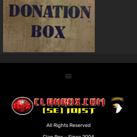
Home
Clan Roster
Videos
All Rights Reserved
Rules
Clan Rox – Since 2004