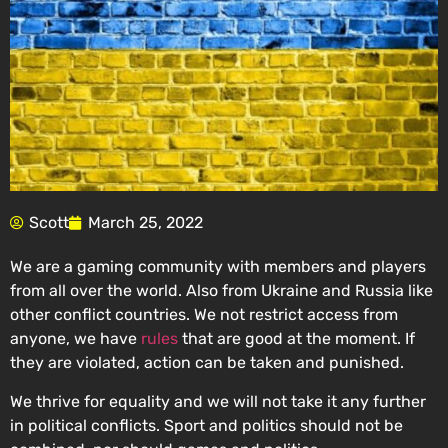
Scott
March 25, 2022
We are a gaming community with members and players
from all over the world. Also from Ukraine and Russia like
other conflict countries. We not restrict access from
anyone, we have
rules
that are good at the moment. If
they are violated, action can be taken and punished.
We thrive for equality and we will not take it any further
in political conflicts. Sport and politics should not be