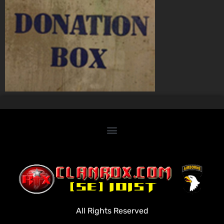
Home
Clan Roster
Videos
All Rights Reserved
Rules