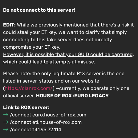
Do not connect to this server!
EDIT:
While we previously mentioned that there’s a risk it
could steal your ET key, we want to clarify that simply
connecting to this fake server does not directly
compromise your ET key.
However, it is possible that your GUID could be captured,
which could lead to attempts at misuse.
Please note: the only legitimate R*X server is the one
listed in ⁠server-status and on our website
(
https://clanrox.com/
) —currently, we operate only one
official server,
HOUSE OF ROX :EURO LEGACY
.
Link to ROX server:
/connect euro.house-of-rox.com
/connect etl.house-of-rox.com
/connect 141.95.72.114