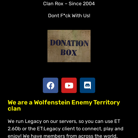
Clan Rox – Since 2004
Veterans
Dont F*ck With Us!
Downloads
Tools
Social
Apply To Join
We are a Wolfenstein Enemy Territory
clan
We run Legacy on our servers, so you can use ET
2.60b or the ET:Legacy client to connect, play and
enjoy! We have members from across the world,