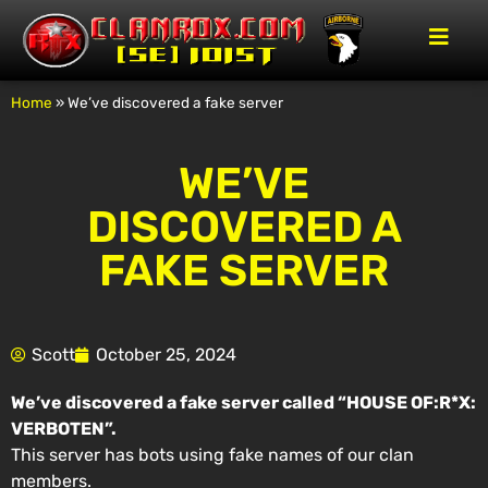
Home
»
We’ve discovered a fake server
WE’VE
DISCOVERED A
FAKE SERVER
Scott
October 25, 2024
We’ve discovered a fake server called “HOUSE OF:R*X:
VERBOTEN”.
This server has bots using fake names of our clan
members.