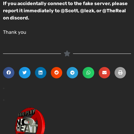
If you accidentally connect to the fake server, please
report it immediately to @Scott, @lezk, or @TheReal
on discord.
Thank you