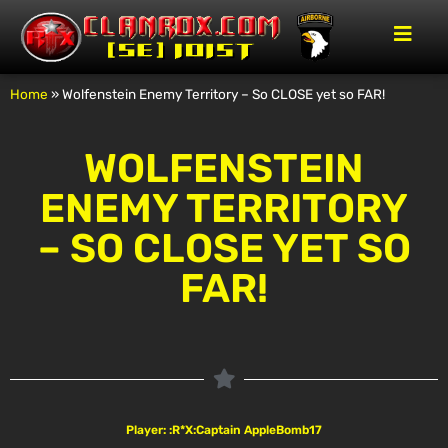
Home
»
Wolfenstein Enemy Territory – So CLOSE yet so FAR!
WOLFENSTEIN
ENEMY TERRITORY
– SO CLOSE YET SO
FAR!
Player: :R*X:Captain AppleBomb17