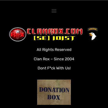
Home
Clan Roster
Videos
All Rights Reserved
Rules
Clan Rox – Since 2004
Veterans
Dont F*ck With Us!
Downloads
Tools
Social
Apply To Join