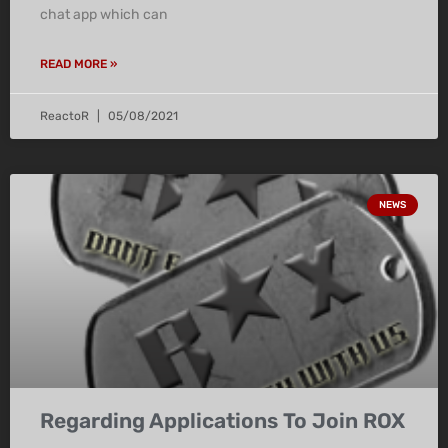
chat app which can
READ MORE »
ReactoR
05/08/2021
NEWS
Regarding Applications To Join ROX