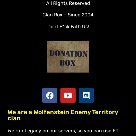
All Rights Reserved
Rules
Clan Rox – Since 2004
Veterans
Dont F*ck With Us!
Downloads
Tools
Social
Apply To Join
We are a Wolfenstein Enemy Territory
clan
We run Legacy on our servers, so you can use ET