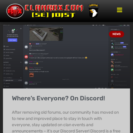
NEWS
Where’s Everyone? On Discord!
After removing old forums, our community has moved on
to new and improved place to stay in touch with
everyone, stay updated on clan events and
announcements – it’s our Discord Server! Discord is a free