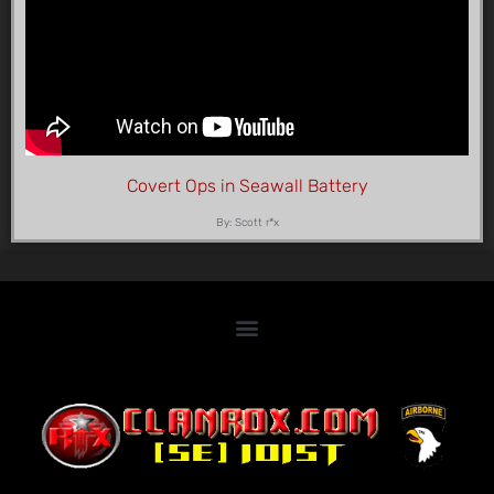
Covert Ops in Seawall Battery
By: Scott r*x
Home
Clan Roster
Videos