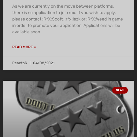
As we are currently on the move between platforms,
there is no application to join rox. If you wish to apply,
please contact :R*X:Scott, :r*x:lezk or :R*X:Weed in game
in order to promote your application. Applications will be
available soon
READ MORE »
ReactoR
04/08/2021
NEWS