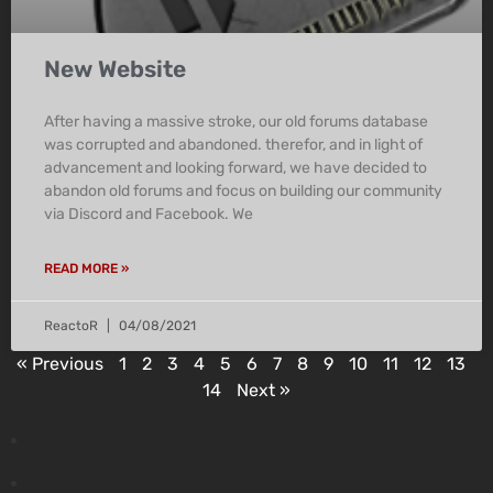
New Website
After having a massive stroke, our old forums database
was corrupted and abandoned. therefor, and in light of
advancement and looking forward, we have decided to
abandon old forums and focus on building our community
via Discord and Facebook. We
READ MORE »
ReactoR
04/08/2021
« Previous
1
2
3
4
5
6
7
8
9
10
11
12
13
14
Next »