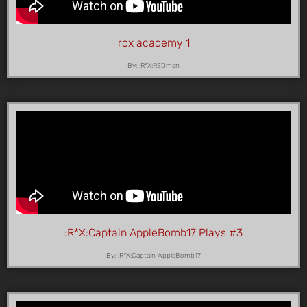
rox academy 1
By: :R*X:REDman
:R*X:Captain AppleBomb17 Plays #3
By: :R*X:Captain AppleBomb17